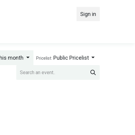
Sign in
MBERSHIP
his month
Public Pricelist
Pricelist: