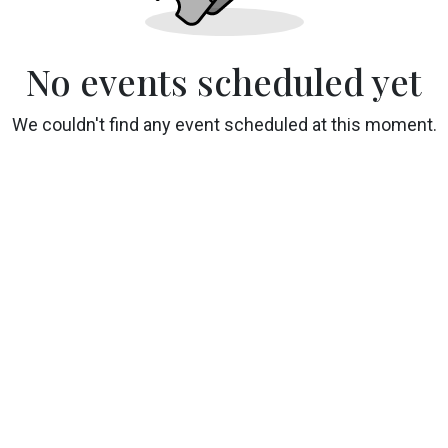
No events scheduled yet
We couldn't find any event scheduled at this moment.