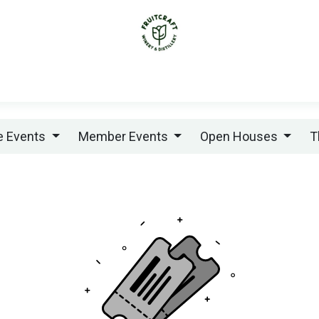
ABOUT
WEDDINGS
PRIVATE EVENTS
ME
te Events
Member Events
Open Houses
T