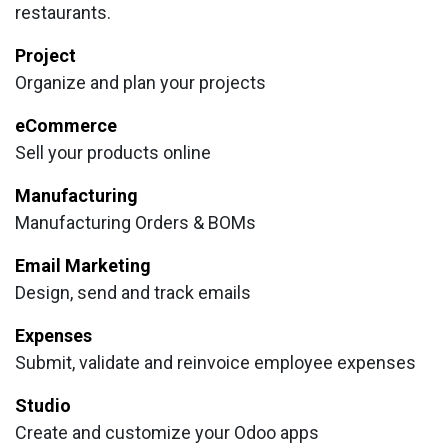
restaurants.
Project
Organize and plan your projects
eCommerce
Sell your products online
Manufacturing
Manufacturing Orders & BOMs
Email Marketing
Design, send and track emails
Expenses
Submit, validate and reinvoice employee expenses
Studio
Create and customize your Odoo apps