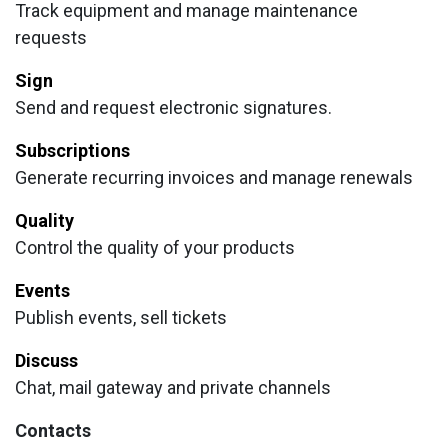
Track equipment and manage maintenance
requests
Sign
Send and request electronic signatures.
Subscriptions
Generate recurring invoices and manage renewals
Quality
Control the quality of your products
Events
Publish events, sell tickets
Discuss
Chat, mail gateway and private channels
Contacts