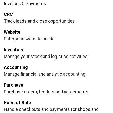
Invoices & Payments
CRM
Track leads and close opportunities
Website
Enterprise website builder
Inventory
Manage your stock and logistics activities
Accounting
Manage financial and analytic accounting
Purchase
Purchase orders, tenders and agreements
Point of Sale
Handle checkouts and payments for shops and