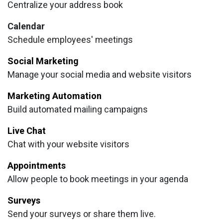
Centralize your address book
Calendar
Schedule employees' meetings
Social Marketing
Manage your social media and website visitors
Marketing Automation
Build automated mailing campaigns
Live Chat
Chat with your website visitors
Appointments
Allow people to book meetings in your agenda
Surveys
Send your surveys or share them live.