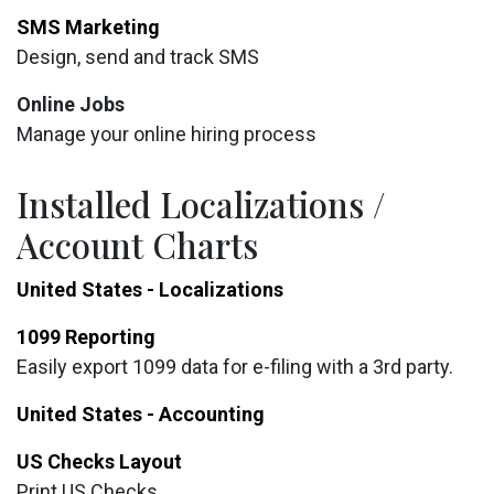
SMS Marketing
Design, send and track SMS
Online Jobs
Manage your online hiring process
Installed Localizations /
Account Charts
United States - Localizations
1099 Reporting
Easily export 1099 data for e-filing with a 3rd party.
United States - Accounting
US Checks Layout
Print US Checks