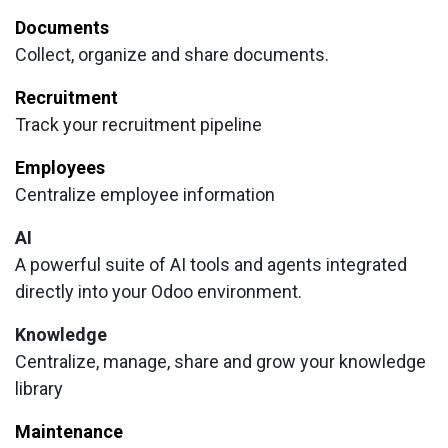
Documents
Collect, organize and share documents.
Recruitment
Track your recruitment pipeline
Employees
Centralize employee information
AI
A powerful suite of AI tools and agents integrated
directly into your Odoo environment.
Knowledge
Centralize, manage, share and grow your knowledge
library
Maintenance