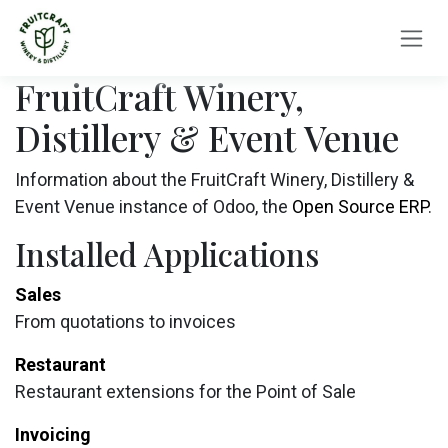
Skip to Content
FruitCraft Winery,
Distillery & Event Venue
Information about the FruitCraft Winery, Distillery &
Event Venue instance of Odoo, the
Open Source ERP
.
Installed Applications
Sales
From quotations to invoices
Restaurant
Restaurant extensions for the Point of Sale
Invoicing